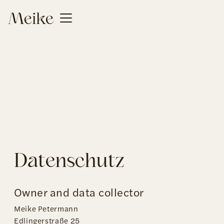
Datenschutz
Owner and data collector
Meike Petermann
Edlingerstraße 25