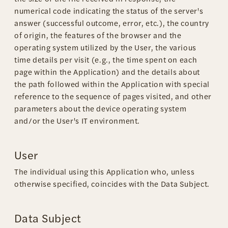
numerical code indicating the status of the server's
answer (successful outcome, error, etc.), the country
of origin, the features of the browser and the
operating system utilized by the User, the various
time details per visit (e.g., the time spent on each
page within the Application) and the details about
the path followed within the Application with special
reference to the sequence of pages visited, and other
parameters about the device operating system
and/or the User's IT environment.
User
The individual using this Application who, unless
otherwise specified, coincides with the Data Subject.
Data Subject