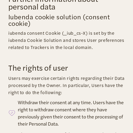
personal data
Iubenda cookie solution (consent
cookie)
iubenda consent Cookie (_iub_cs-X) is set by the
iubenda Cookie Solution and stores User preferences
related to Trackers in the local domain.
The rights of user
Users may exercise certain rights regarding their Data
processed by the Owner. In particular, Users have the
right to do the following:
Withdraw their consent at any time. Users have the
right to withdraw consent where they have
previously given their consent to the processing of
their Personal Data.