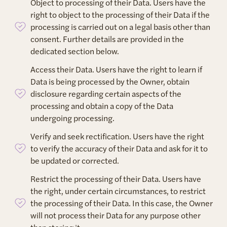
Object to processing of their Data. Users have the
right to object to the processing of their Data if the
processing is carried out on a legal basis other than
consent. Further details are provided in the
dedicated section below.
Access their Data. Users have the right to learn if
Data is being processed by the Owner, obtain
disclosure regarding certain aspects of the
processing and obtain a copy of the Data
undergoing processing.
Verify and seek rectification. Users have the right
to verify the accuracy of their Data and ask for it to
be updated or corrected.
Restrict the processing of their Data. Users have
the right, under certain circumstances, to restrict
the processing of their Data. In this case, the Owner
will not process their Data for any purpose other