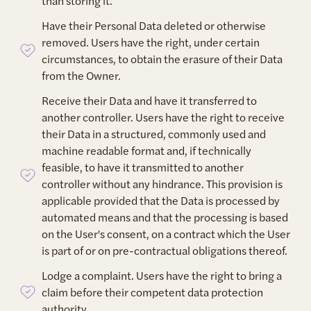
than storing it.
Have their Personal Data deleted or otherwise
removed. Users have the right, under certain
circumstances, to obtain the erasure of their Data
from the Owner.
Receive their Data and have it transferred to
another controller. Users have the right to receive
their Data in a structured, commonly used and
machine readable format and, if technically
feasible, to have it transmitted to another
controller without any hindrance. This provision is
applicable provided that the Data is processed by
automated means and that the processing is based
on the User's consent, on a contract which the User
is part of or on pre-contractual obligations thereof.
Lodge a complaint. Users have the right to bring a
claim before their competent data protection
authority.