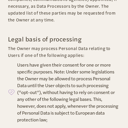
necessary, as Data Processors by the Owner. The
updated list of these parties may be requested from
the Owner at any time.
Legal basis of processing
The Owner may process Personal Data relating to
Users if one of the following applies:
Users have given their consent for one or more
specific purposes. Note: Under some legislations
the Owner may be allowed to process Personal
Data until the User objects to such processing
(“opt-out”), without having to rely on consent or
any other of the following legal bases. This,
however, does not apply, whenever the processing
of Personal Data is subject to European data
protection law;