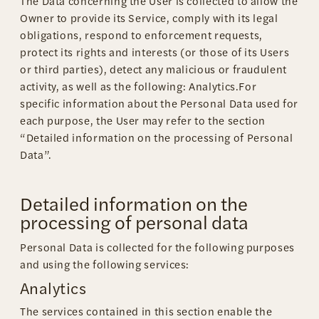
The Data concerning the User is collected to allow the
Owner to provide its Service, comply with its legal
obligations, respond to enforcement requests,
protect its rights and interests (or those of its Users
or third parties), detect any malicious or fraudulent
activity, as well as the following: Analytics.For
specific information about the Personal Data used for
each purpose, the User may refer to the section
“Detailed information on the processing of Personal
Data”.
Detailed information on the
processing of personal data
Personal Data is collected for the following purposes
and using the following services:
Analytics
The services contained in this section enable the