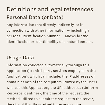
Definitions and legal references
Personal Data (or Data)
Any information that directly, indirectly, or in
connection with other information — including a
personal identification number — allows for the
identification or identifiability of a natural person.
Usage Data
Information collected automatically through this
Application (or third-party services employed in this
Application), which can include: the IP addresses or
domain names of the computers utilized by the Users
who use this Application, the URI addresses (Uniform
Resource Identifier), the time of the request, the
method utilized to submit the request to the server,
the size of the file received in response, the