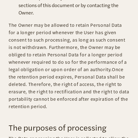
sections of this document or by contacting the
Owner.
The Owner may be allowed to retain Personal Data
for a longer period whenever the User has given
consent to such processing, as long as such consent
is not withdrawn. Furthermore, the Owner may be
obliged to retain Personal Data for a longer period
whenever required to do so for the performance of a
legal obligation or upon order of an authority.Once
the retention period expires, Personal Data shall be
deleted. Therefore, the right of access, the right to
erasure, the right to rectification and the right to data
portability cannot be enforced after expiration of the
retention period.
The purposes of processing