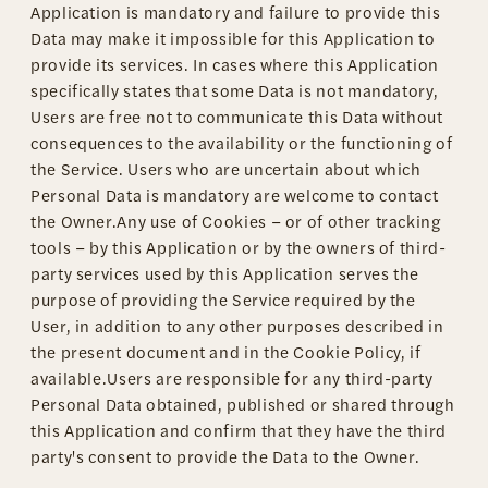
Application is mandatory and failure to provide this
Data may make it impossible for this Application to
provide its services. In cases where this Application
specifically states that some Data is not mandatory,
Users are free not to communicate this Data without
consequences to the availability or the functioning of
the Service. Users who are uncertain about which
Personal Data is mandatory are welcome to contact
the Owner.Any use of Cookies – or of other tracking
tools – by this Application or by the owners of third-
party services used by this Application serves the
purpose of providing the Service required by the
User, in addition to any other purposes described in
the present document and in the Cookie Policy, if
available.Users are responsible for any third-party
Personal Data obtained, published or shared through
this Application and confirm that they have the third
party's consent to provide the Data to the Owner.