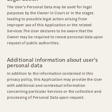
The User's Personal Data may be used for legal
purposes by the Owner in Court or in the stages
leading to possible legal action arising from
improper use of this Application or the related
Services.The User declares to be aware that the
Owner may be required to reveal personal data upon
request of public authorities.
Additional information about user's
personal data
In addition to the information contained in this
privacy policy, this Application may provide the User
with additional and contextual information
concerning particular Services or the collection and
processing of Personal Data upon request.