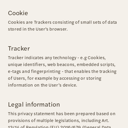
Cookie
Cookies are Trackers consisting of small sets of data
stored in the User's browser.
Tracker
Tracker indicates any technology - e.g Cookies,
unique identifiers, web beacons, embedded scripts,
e-tags and fingerprinting - that enables the tracking
of Users, for example by accessing or storing
information on the User’s device.
Legal information
This privacy statement has been prepared based on
provisions of multiple legislations, including Art.
13/14 of Regulation (EU) 2016/679 (General Data