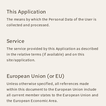
This Application
The means by which the Personal Data of the User is
collected and processed.
Service
The service provided by this Application as described
in the relative terms (if available) and on this
site/application.
European Union (or EU)
Unless otherwise specified, all references made
within this document to the European Union include
all current member states to the European Union and
the European Economic Area.