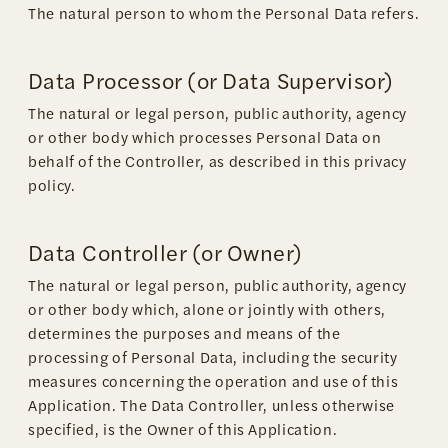
The natural person to whom the Personal Data refers.
Data Processor (or Data Supervisor)
The natural or legal person, public authority, agency
or other body which processes Personal Data on
behalf of the Controller, as described in this privacy
policy.
Data Controller (or Owner)
The natural or legal person, public authority, agency
or other body which, alone or jointly with others,
determines the purposes and means of the
processing of Personal Data, including the security
measures concerning the operation and use of this
Application. The Data Controller, unless otherwise
specified, is the Owner of this Application.