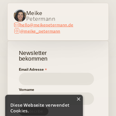
Meike
Petermann
hello@meikepetermann.de
@meike_petermann
Newsletter
bekommen
*
Email Adresse
Vorname
×
Diese Webseite verwendet
Cookies.