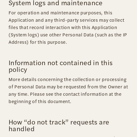
System logs and maintenance
For operation and maintenance purposes, this
Application and any third-party services may collect
files that record interaction with this Application
(System logs) use other Personal Data (such as the IP
Address) for this purpose.
Information not contained in this
policy
More details concerning the collection or processing
of Personal Data may be requested from the Owner at
any time. Please see the contact information at the
beginning of this document.
How “do not track” requests are
handled