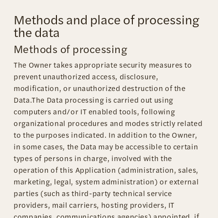
Methods and place of processing
the data
Methods of processing
The Owner takes appropriate security measures to
prevent unauthorized access, disclosure,
modification, or unauthorized destruction of the
Data.The Data processing is carried out using
computers and/or IT enabled tools, following
organizational procedures and modes strictly related
to the purposes indicated. In addition to the Owner,
in some cases, the Data may be accessible to certain
types of persons in charge, involved with the
operation of this Application (administration, sales,
marketing, legal, system administration) or external
parties (such as third-party technical service
providers, mail carriers, hosting providers, IT
companies, communications agencies) appointed, if