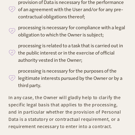
provision of Data is necessary for the performance
of an agreement with the User and/or for any pre-
contractual obligations thereof;
processing is necessary for compliance with a legal
obligation to which the Owner is subject;
processing is related to a task that is carried out in
the public interest or in the exercise of official
authority vested in the Owner;
processing is necessary for the purposes of the
legitimate interests pursued by the Owner or by a
third party.
In any case, the Owner will gladly help to clarify the
specific legal basis that applies to the processing,
and in particular whether the provision of Personal
Data is a statutory or contractual requirement, or a
requirement necessary to enter into a contract.