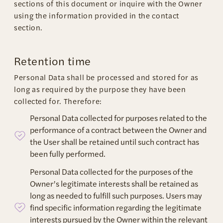
sections of this document or inquire with the Owner
using the information provided in the contact
section.
Retention time
Personal Data shall be processed and stored for as
long as required by the purpose they have been
collected for. Therefore:
Personal Data collected for purposes related to the
performance of a contract between the Owner and
the User shall be retained until such contract has
been fully performed.
Personal Data collected for the purposes of the
Owner’s legitimate interests shall be retained as
long as needed to fulfill such purposes. Users may
find specific information regarding the legitimate
interests pursued by the Owner within the relevant