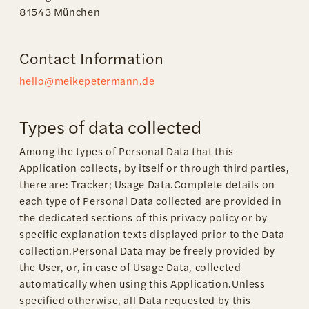
81543 München
Contact Information
hello@meikepetermann.de
Types of data collected
Among the types of Personal Data that this
Application collects, by itself or through third parties,
there are: Tracker; Usage Data.Complete details on
each type of Personal Data collected are provided in
the dedicated sections of this privacy policy or by
specific explanation texts displayed prior to the Data
collection.Personal Data may be freely provided by
the User, or, in case of Usage Data, collected
automatically when using this Application.Unless
specified otherwise, all Data requested by this