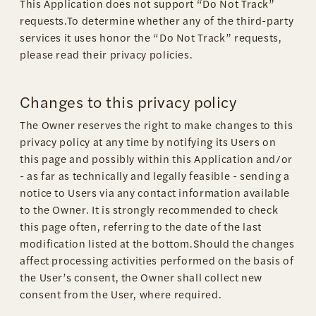
This Application does not support “Do Not Track”
requests.To determine whether any of the third-party
services it uses honor the “Do Not Track” requests,
please read their privacy policies.
Changes to this privacy policy
The Owner reserves the right to make changes to this
privacy policy at any time by notifying its Users on
this page and possibly within this Application and/or
- as far as technically and legally feasible - sending a
notice to Users via any contact information available
to the Owner. It is strongly recommended to check
this page often, referring to the date of the last
modification listed at the bottom.Should the changes
affect processing activities performed on the basis of
the User’s consent, the Owner shall collect new
consent from the User, where required.