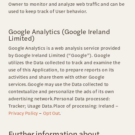
Owner to monitor and analyze web traffic and can be
used to keep track of User behavior.
Google Analytics (Google Ireland
Limited)
Google Analytics is a web analysis service provided
by Google Ireland Limited (“Google”). Google
utilizes the Data collected to track and examine the
use of this Application, to prepare reports on its
activities and share them with other Google
services.Google may use the Data collected to
contextualize and personalize the ads of its own
advertising network.Personal Data processed:
Tracker; Usage Data.Place of processing: Ireland –
Privacy Policy
–
Opt Out
.
Further information about