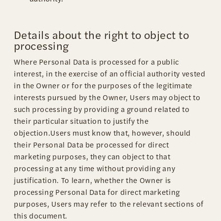
Details about the right to object to
processing
Where Personal Data is processed for a public
interest, in the exercise of an official authority vested
in the Owner or for the purposes of the legitimate
interests pursued by the Owner, Users may object to
such processing by providing a ground related to
their particular situation to justify the
objection.Users must know that, however, should
their Personal Data be processed for direct
marketing purposes, they can object to that
processing at any time without providing any
justification. To learn, whether the Owner is
processing Personal Data for direct marketing
purposes, Users may refer to the relevant sections of
this document.