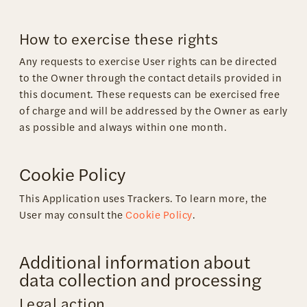
How to exercise these rights
Any requests to exercise User rights can be directed
to the Owner through the contact details provided in
this document. These requests can be exercised free
of charge and will be addressed by the Owner as early
as possible and always within one month.
Cookie Policy
This Application uses Trackers. To learn more, the
User may consult the
Cookie Policy
.
Additional information about
data collection and processing
Legal action