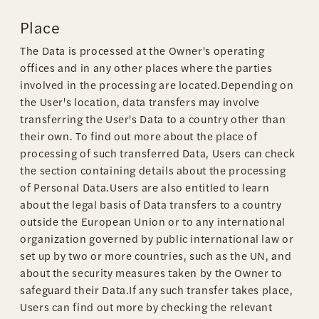
Place
The Data is processed at the Owner's operating
offices and in any other places where the parties
involved in the processing are located.Depending on
the User's location, data transfers may involve
transferring the User's Data to a country other than
their own. To find out more about the place of
processing of such transferred Data, Users can check
the section containing details about the processing
of Personal Data.Users are also entitled to learn
about the legal basis of Data transfers to a country
outside the European Union or to any international
organization governed by public international law or
set up by two or more countries, such as the UN, and
about the security measures taken by the Owner to
safeguard their Data.If any such transfer takes place,
Users can find out more by checking the relevant