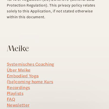
Protection Regulation). This privacy policy relates
solely to this Application, if not stated otherwise
within this document.
Systemisches Coaching
Über Meike
Embodied Yoga
(be)coming home Kurs
Recordings
Playlists
FAQ
Newsletter